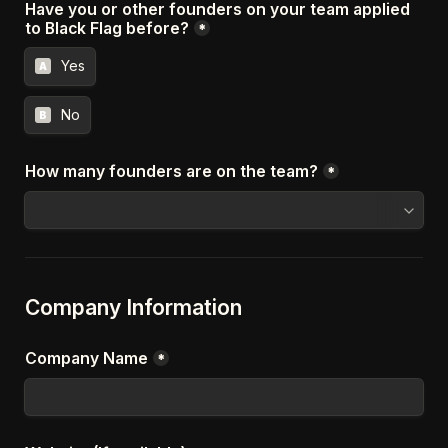
Have you or other founders on your team applied 
to Black Flag before?
*
Yes
A
No
B
How many founders are on the team?
*
Company Information
Company Name
*