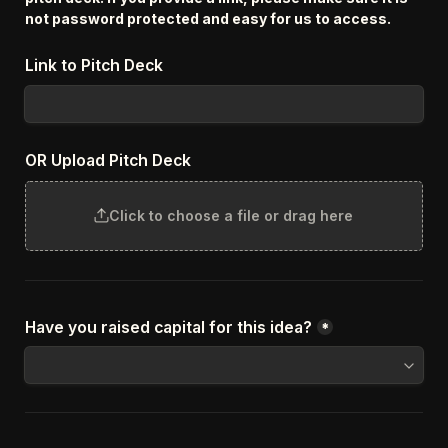
not password protected and easy for us to access.
Link to Pitch Deck
OR Upload Pitch Deck
Click to choose a file or drag here
Have you raised capital for this idea?
*