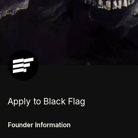
Apply to Black Flag
Founder Information