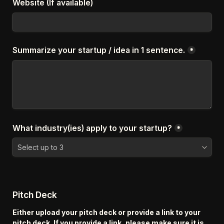
Website (If available)
Summarize your startup / idea in 1 sentence.
*
What industry(ies) apply to your startup?
*
Pitch Deck
Either upload your pitch deck or provide a link to your 
pitch deck. If you provide a link, please make sure it is 