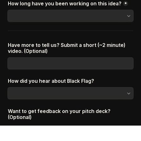
How long have you been working on this idea?
*
Have more to tell us? Submit a short (~2 minute) 
video. (Optional)
How did you hear about Black Flag?
Want to get feedback on your pitch deck? 
(Optional)
If you select Yes below, we'll send you a detailed slide-by-
slide report giving feedback on your pitch deck. 100% free, 
no strings attached. We hope it's valuable!