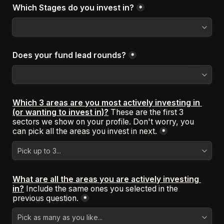
Which Stages do you invest in?
*
Does your fund lead rounds?
*
Which 3 areas are you most actively investing in 
(or wanting to invest in)?
These are the first 3 
sectors we show on your profile. Don't worry, you 
can pick all the areas you invest in next.
*
What are all the areas you are actively investing 
in?
Include the same ones you selected in the 
previous question.
*