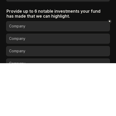
Provide up to 6 notable investments your fund 
has made that we can highlight.
*
Do you have any press or articles we should 
feature in your profile? 
Could be a 3rd party news 
article, interviews, etc.