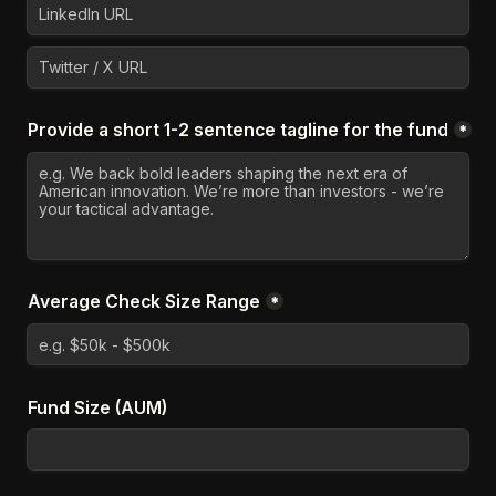
Provide a short 1-2 sentence tagline for the fund
*
Average Check Size Range
*
Fund Size (AUM)