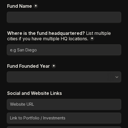
Fund Name
*
Where is the fund headquartered? 
List multiple 
cities if you have multiple HQ locations.
*
Fund Founded Year
*
Social and Website Links