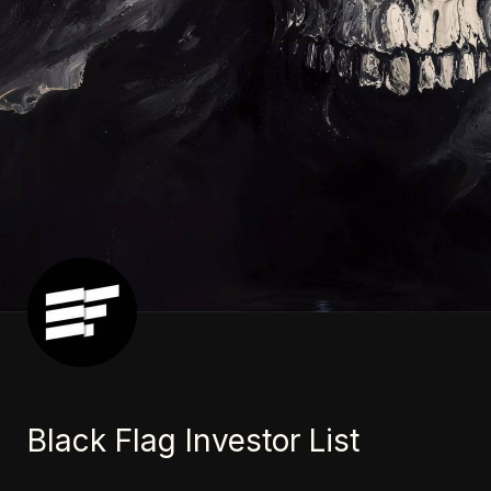
Black Flag Investor List