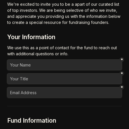
We're excited to invite you to be a apart of our curated list 
of top investors. We are being selective of who we invite, 
and appreciate you providing us with the information below 
to create a special resource for fundraising founders.
Your Information
We use this as a point of contact for the fund to reach out 
with additional questions or info.
*
*
*
Fund Information